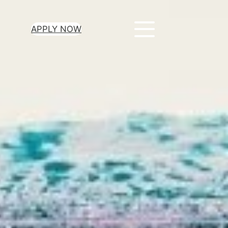
APPLY NOW
ortlessly
ays.